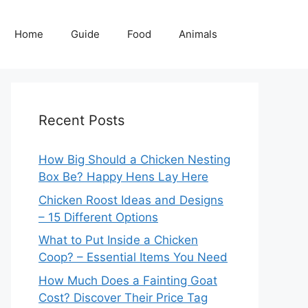
Home
Guide
Food
Animals
Recent Posts
How Big Should a Chicken Nesting
Box Be? Happy Hens Lay Here
Chicken Roost Ideas and Designs
– 15 Different Options
What to Put Inside a Chicken
Coop? – Essential Items You Need
How Much Does a Fainting Goat
Cost? Discover Their Price Tag