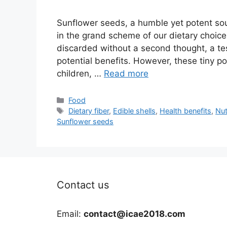
Sunflower seeds, a humble yet potent sour
in the grand scheme of our dietary choices.
discarded without a second thought, a te
potential benefits. However, these tiny po
children, …
Read more
Categories
Food
Tags
Dietary fiber
,
Edible shells
,
Health benefits
,
Nut
Sunflower seeds
Contact us
Email:
contact@icae2018.com