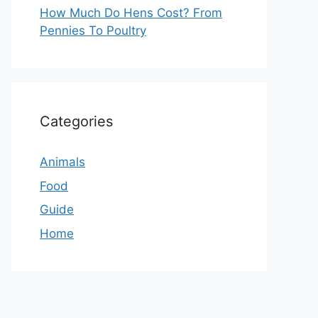
How Much Do Hens Cost? From
Pennies To Poultry
Categories
Animals
Food
Guide
Home