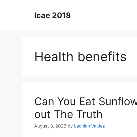
Skip
to
Icae 2018
content
Health benefits
Can You Eat Sunflow
out The Truth
August 3, 2023
by
Lachlan Valdez