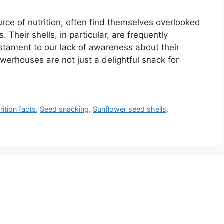
ce of nutrition, often find themselves overlooked
 Their shells, in particular, are frequently
stament to our lack of awareness about their
werhouses are not just a delightful snack for
rition facts
,
Seed snacking
,
Sunflower seed shells
,