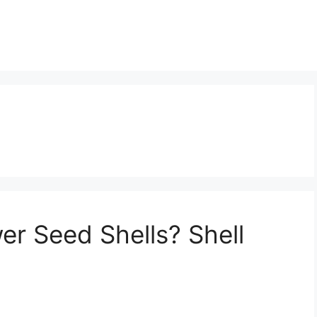
er Seed Shells? Shell