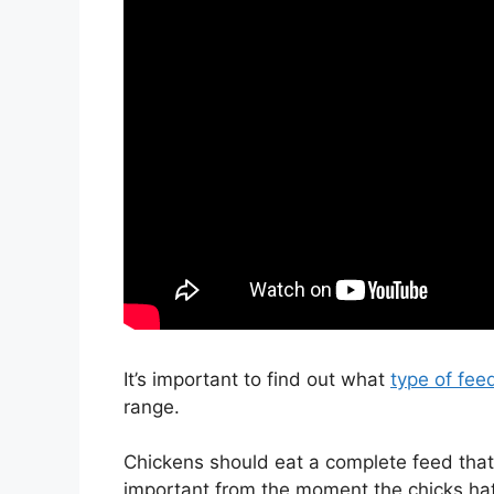
It’s important to find out what
type of fee
range.
Chickens should eat a complete feed that w
important from the moment the chicks hatc