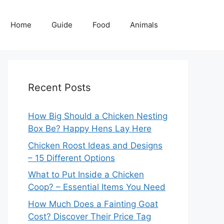
Home
Guide
Food
Animals
Recent Posts
How Big Should a Chicken Nesting
Box Be? Happy Hens Lay Here
Chicken Roost Ideas and Designs
– 15 Different Options
What to Put Inside a Chicken
Coop? – Essential Items You Need
How Much Does a Fainting Goat
Cost? Discover Their Price Tag