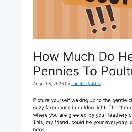
How Much Do He
Pennies To Poult
August 3, 2023
by
Lachlan Valdez
Picture yourself waking up to the gentle 
cozy farmhouse in golden light. The thoug
where you are greeted by your feathery c
This, my friend, could be your everyday idy
hens.