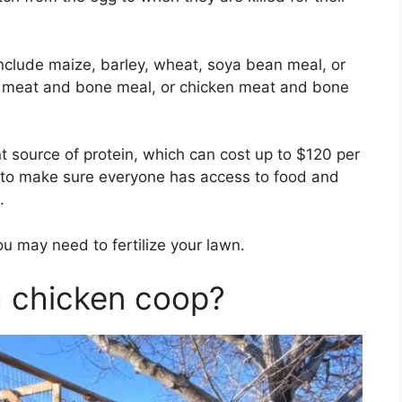
nclude maize, barley, wheat, soya bean meal, or
l, meat and bone meal, or chicken meat and bone
 source of protein, which can cost up to $120 per
eed to make sure everyone has access to food and
.
ou may need to fertilize your lawn.
a chicken coop?