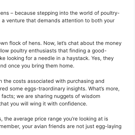
ens – because stepping into the world of poultry-
’s a venture that demands attention to both your
own flock of hens. Now, let’s chat about the money
low poultry enthusiasts that finding a good-
ike looking for a needle in a haystack. Yes, they
 end once you bring them home.
n the costs associated with purchasing and
ered some eggs-traordinary insights. What’s more,
d facts; we are sharing nuggets of wisdom
hat you will wing it with confidence.
 the average price range you’re looking at is
ember, your avian friends are not just egg-laying