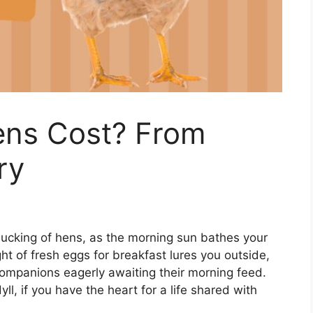
ns Cost? From
ry
clucking of hens, as the morning sun bathes your
ht of fresh eggs for breakfast lures you outside,
ompanions eagerly awaiting their morning feed.
ll, if you have the heart for a life shared with