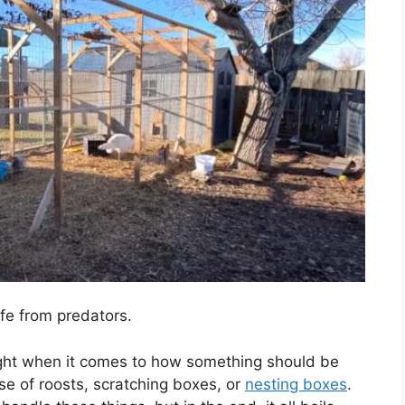
fe from predators.
ught when it comes to how something should be
se of roosts, scratching boxes, or
nesting boxes
.