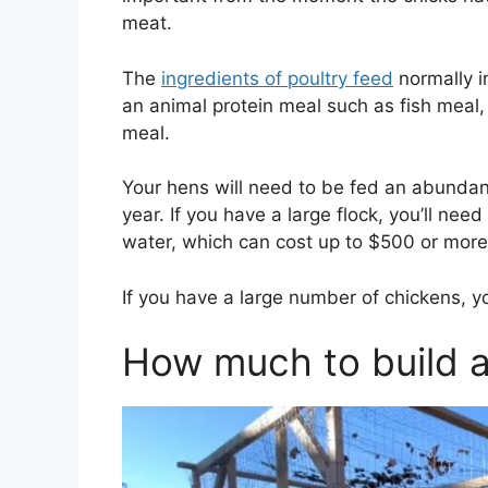
meat.
The
ingredients of poultry feed
normally i
an animal protein meal such as fish mea
meal.
Your hens will need to be fed an abundant
year. If you have a large flock, you’ll n
water, which can cost up to $500 or more
If you have a large number of chickens, y
How much to build 