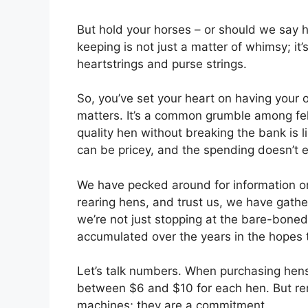
But hold your horses – or should we say h
keeping is not just a matter of whimsy; it
heartstrings and purse strings.
So, you’ve set your heart on having your 
matters. It’s a common grumble among fel
quality hen without breaking the bank is l
can be pricey, and the spending doesn’t
We have pecked around for information o
rearing hens, and trust us, we have gath
we’re not just stopping at the bare-bone
accumulated over the years in the hopes t
Let’s talk numbers. When purchasing hens,
between $6 and $10 for each hen. But rem
machines; they are a commitment.