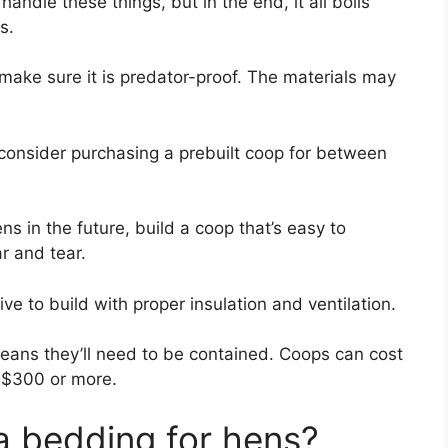
ndle these things, but in the end, it all boils
s.
 make sure it is predator-proof. The materials may
 consider purchasing a prebuilt coop for between
ens in the future, build a coop that’s easy to
r and tear.
e to build with proper insulation and ventilation.
eans they’ll need to be contained. Coops can cost
 $300 or more.
 bedding­ for hens?