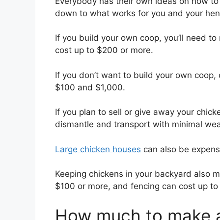
Everybody has their own ideas on how to ha
down to what works for you and your hen
If you build your own coop, you’ll need to
cost up to $200 or more.
If you don’t want to build your own coop,
$100 and $1,000.
If you plan to sell or give away your chick
dismantle and transport with minimal wea
Large chicken houses
can also be expensiv
Keeping chickens in your backyard also m
$100 or more, and fencing can cost up to
How much to make a