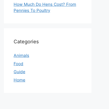
How Much Do Hens Cost? From
Pennies To Poultry
Categories
Animals
Food
Guide
Home