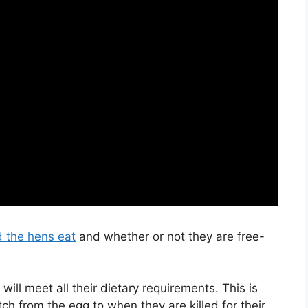
d the hens eat
and whether or not they are free-
ill meet all their dietary requirements. This is
h from the egg to when they are killed for their