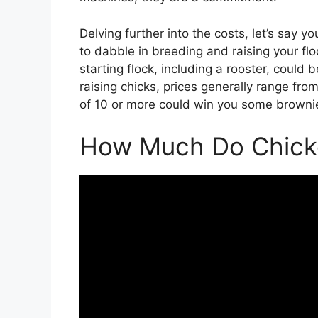
Delving further into the costs, let’s say y
to dabble in breeding and raising your flo
starting flock, including a rooster, could
raising chicks, prices generally range fro
of 10 or more could win you some brownie 
How Much Do Chick