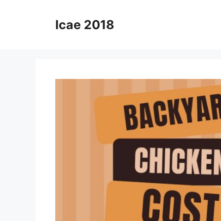
Skip
to
Icae 2018
content