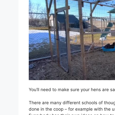
You’ll need to make sure your hens are sa
There are many different schools of tho
done in the coop – for example with the u