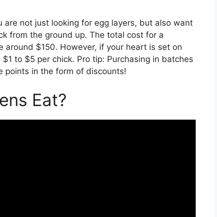
ou are not just looking for egg layers, but also want
ck from the ground up. The total cost for a
 be around $150. However, if your heart is set on
m $1 to $5 per chick. Pro tip: Purchasing in batches
points in the form of discounts!
ens Eat?