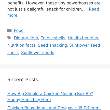
benefits. However, these tiny powerhouses are
not just a delightful snack for children, …
Read
more
Categories
Food
Tags
Dietary fiber
,
Edible shells
,
Health benefits
,
Nutrition facts
,
Seed snacking
,
Sunflower seed
shells
,
Sunflower seeds
Recent Posts
How Big Should a Chicken Nesting Box Be?
Happy Hens Lay Here
Chicken Roost Ideas and Designs – 15 Different