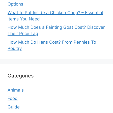
Options
What to Put Inside a Chicken Coop? – Essential
Items You Need
How Much Does a Fainting Goat Cost? Discover
Their Price Tag
How Much Do Hens Cost? From Pennies To
Poultry
Categories
Animals
Food
Guide