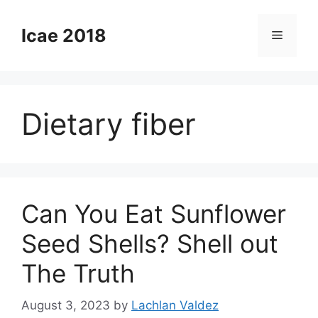
Skip
to
Icae 2018
Menu
content
Dietary fiber
Can You Eat Sunflower
Seed Shells? Shell out
The Truth
August 3, 2023
by
Lachlan Valdez