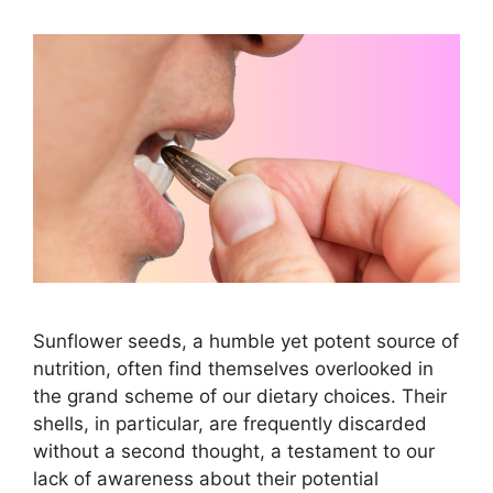
Sunflower seeds, a humble yet potent source of
nutrition, often find themselves overlooked in
the grand scheme of our dietary choices. Their
shells, in particular, are frequently discarded
without a second thought, a testament to our
lack of awareness about their potential