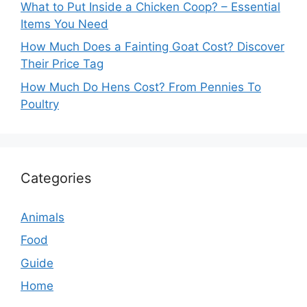
What to Put Inside a Chicken Coop? – Essential
Items You Need
How Much Does a Fainting Goat Cost? Discover
Their Price Tag
How Much Do Hens Cost? From Pennies To
Poultry
Categories
Animals
Food
Guide
Home