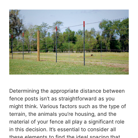
Determining the appropriate distance between
fence posts isn’t as straightforward as you
might think. Various factors such as the type of
terrain, the animals you’re housing, and the
material of your fence all play a significant role
in this decision. It’s essential to consider all
these elements to find the ideal spacing that