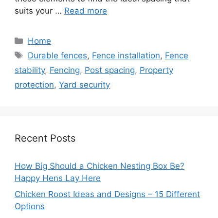
suits your …
Read more
Categories
Home
Tags
Durable fences
,
Fence installation
,
Fence
stability
,
Fencing
,
Post spacing
,
Property
protection
,
Yard security
Recent Posts
How Big Should a Chicken Nesting Box Be?
Happy Hens Lay Here
Chicken Roost Ideas and Designs – 15 Different
Options