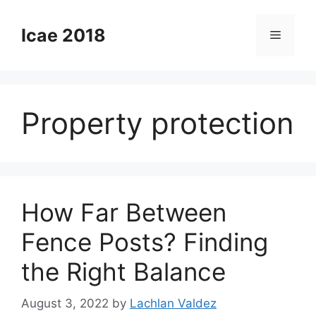
Skip
to
Icae 2018
Menu
content
Property protection
How Far Between
Fence Posts? Finding
the Right Balance
August 3, 2022
by
Lachlan Valdez