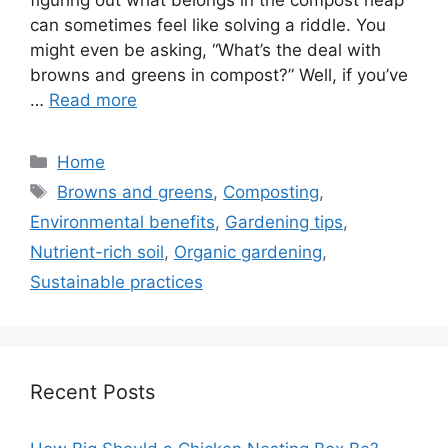
figuring out what belongs in the compost heap
can sometimes feel like solving a riddle. You
might even be asking, “What’s the deal with
browns and greens in compost?” Well, if you’ve
…
Read more
Categories
Home
Tags
Browns and greens
,
Composting
,
Environmental benefits
,
Gardening tips
,
Nutrient-rich soil
,
Organic gardening
,
Sustainable practices
Recent Posts