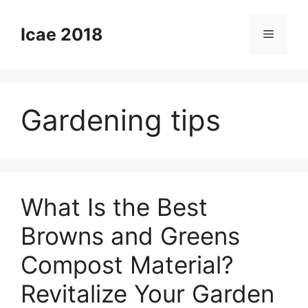
Skip
to
Icae 2018
Menu
content
Gardening tips
What Is the Best
Browns and Greens
Compost Material?
Revitalize Your Garden