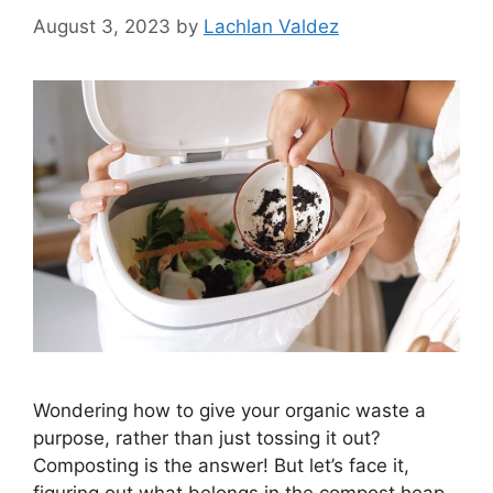
August 3, 2023
by
Lachlan Valdez
Wondering how to give your organic waste a
purpose, rather than just tossing it out?
Composting is the answer! But let’s face it,