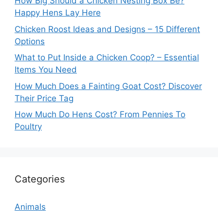
How Big Should a Chicken Nesting Box Be?
Happy Hens Lay Here
Chicken Roost Ideas and Designs – 15 Different
Options
What to Put Inside a Chicken Coop? – Essential
Items You Need
How Much Does a Fainting Goat Cost? Discover
Their Price Tag
How Much Do Hens Cost? From Pennies To
Poultry
Categories
Animals