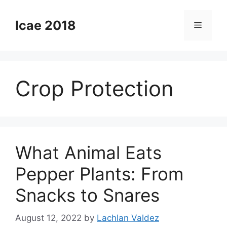
Skip
to
Icae 2018
Menu
content
Crop Protection
What Animal Eats
Pepper Plants: From
Snacks to Snares
August 12, 2022
by
Lachlan Valdez