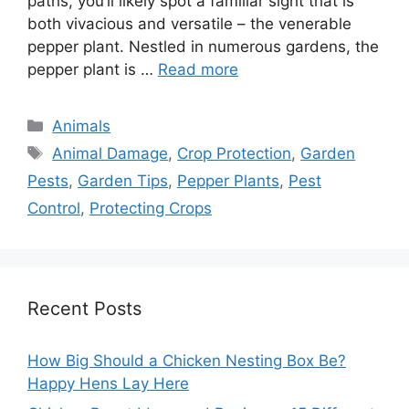
paths, you’ll likely spot a familiar sight that is
both vivacious and versatile – the venerable
pepper plant. Nestled in numerous gardens, the
pepper plant is …
Read more
Categories
Animals
Tags
Animal Damage
,
Crop Protection
,
Garden
Pests
,
Garden Tips
,
Pepper Plants
,
Pest
Control
,
Protecting Crops
Recent Posts
How Big Should a Chicken Nesting Box Be?
Happy Hens Lay Here