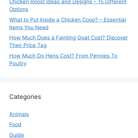
Chicken Roost Ideas and Designs – 15 Different
Options
What to Put Inside a Chicken Coop? – Essential
Items You Need
How Much Does a Fainting Goat Cost? Discover
Their Price Tag
How Much Do Hens Cost? From Pennies To
Poultry
Categories
Animals
Food
Guide