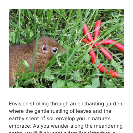
Envision strolling through an enchanting garden,
where the gentle rustling of leaves and the
earthy scent of soil envelop you in nature’s
embrace. As you wander along the meandering